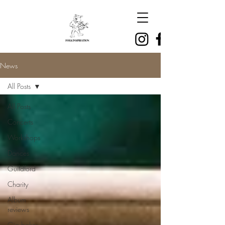
News
All Posts
All Posts
Concerts
Workshops
Dances
Guildford
Charity
Album
reviews
Gig bakes