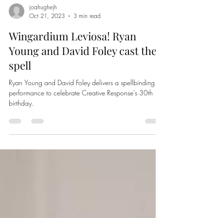
joahughejh
Oct 21, 2023
3 min read
Wingardium Leviosa! Ryan
Young and David Foley cast their
spell
Ryan Young and David Foley delivers a spellbinding
performance to celebrate Creative Response's 30th
birthday.