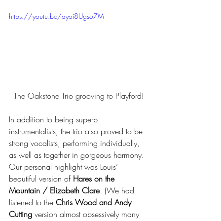
https://youtu.be/ayoi8Ugso7M
The Oakstone Trio grooving to Playford!
In addition to being superb 
instrumentalists, the trio also proved to be 
strong vocalists, performing individually, 
as well as together in gorgeous harmony. 
Our personal highlight was Louis’ 
beautiful version of 
Hares on the 
Mountain / Elizabeth Clare
. (We had 
listened to the 
Chris Wood and Andy 
Cutting
 version almost obsessively many 