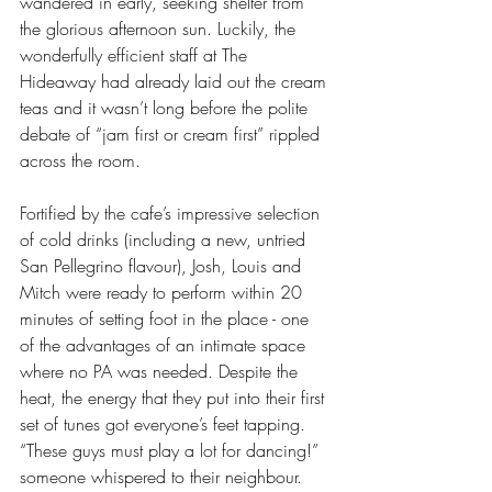
wandered in early, seeking shelter from 
the glorious afternoon sun. Luckily, the 
wonderfully efficient staff at The 
Hideaway had already laid out the cream 
teas and it wasn’t long before the polite 
debate of “jam first or cream first” rippled 
across the room. 
Fortified by the cafe’s impressive selection 
of cold drinks (including a new, untried 
San Pellegrino flavour), Josh, Louis and 
Mitch were ready to perform within 20 
minutes of setting foot in the place - one 
of the advantages of an intimate space 
where no PA was needed. Despite the 
heat, the energy that they put into their first 
set of tunes got everyone’s feet tapping. 
“These guys must play a lot for dancing!” 
someone whispered to their neighbour.