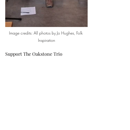
Image credits: All photos by Jo Hughes, Folk 
Inspiration
Support The Oakstone Trio
Although they didn’t have any CDs to sell, 
the good news is there is a debut album 
coming soon! Follow them on social 
media for news of their album launch. 
You can also listen to Josh’s solo album on 
Spotify. All links are on 
The Oakstone Trio 
website
.
Support The Hideaway and Matrix 
Trust
Make 
The Hideaway
 your go-to place for 