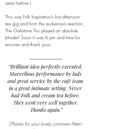
years before.) 
This was Folk Inspiration’s first afternoon 
tea gig and from the audience’s reaction, 
The Oakstone Trio played an absolute 
blinder! Soon it was 6 pm and time for 
encores and thank yous.
“Brilliant idea perfectly executed. 
Marvellous performance by lads 
and great service by the café team 
in a great intimate setting. Never 
had Folk and cream tea before. 
They went very well together. 
Thanks again.”
(Thanks for your lovely comment Peter! 