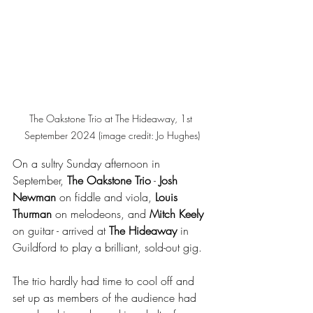
The Oakstone Trio at The Hideaway, 1st 
September 2024 (image credit: Jo Hughes)
On a sultry Sunday afternoon in 
September, 
The Oakstone Trio
 - 
Josh 
Newman
 on fiddle and viola, 
Louis 
Thurman
 on melodeons, and 
Mitch Keely
on guitar - arrived at 
The Hideaway
 in 
Guildford to play a brilliant, sold-out gig.
The trio hardly had time to cool off and 
set up as members of the audience had 