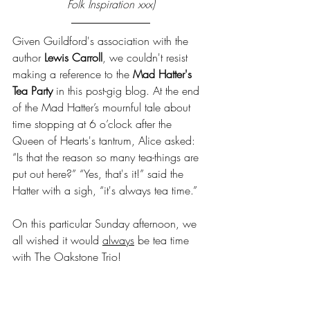
Folk Inspiration xxx)
Given Guildford's association with the 
author 
Lewis Carroll
, we couldn't resist 
making a reference to the 
Mad Hatter's 
Tea Party
 in this post-gig blog. At the end 
of the Mad Hatter’s mournful tale about 
time stopping at 6 o’clock after the 
Queen of Hearts's tantrum, Alice asked: 
“Is that the reason so many tea-things are 
put out here?” “Yes, that's it!” said the 
Hatter with a sigh, “it's always tea time.”
On this particular Sunday afternoon, we 
all wished it would 
always
 be tea time 
with The Oakstone Trio!