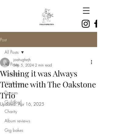
Post
All Posts
joahughejh
All Posts
Sep 5, 2024
2 min read
Wishing it was Always
Concerts
Teatime with The Oakstone
Workshops
Dances
Trio
Guildford
Updated:
Apr 16, 2025
Charity
Album reviews
Gig bakes