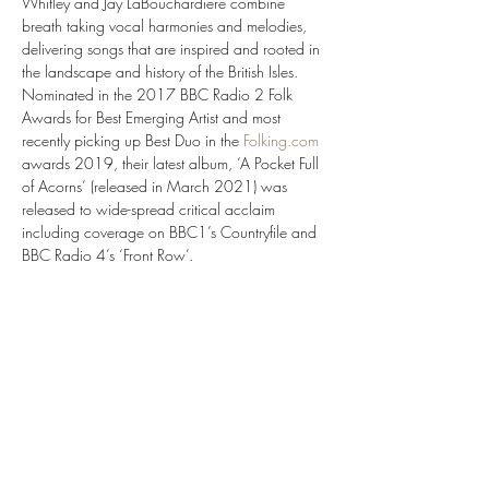
Whitley and Jay LaBouchardiere combine 
breath taking vocal harmonies and melodies, 
delivering songs that are inspired and rooted in 
the landscape and history of the British Isles. 
Nominated in the 2017 BBC Radio 2 Folk 
Awards for Best Emerging Artist and most 
recently picking up Best Duo in the 
Folking.com
awards 2019, their latest album, ‘A Pocket Full 
of Acorns’ (released in March 2021) was 
released to wide-spread critical acclaim 
including coverage on BBC1’s Countryfile and 
BBC Radio 4’s ‘Front Row’. 
‘Stunning’ ★★★★★ Maverick Magazine.
‘Immaculate’ ★★★★★ The EFDSS
‘An absolute joy’ ★★★★★ The Morning Star
‘Simply remarkable’ ★★★★★ Folk & Tumble
Show More