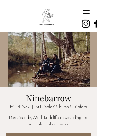
Ninebarrow
Fri 14 Nov
  |  
St Nicolas' Church Guildford
Described by Mark Radcliffe as sounding like
‘two halves of one voice’