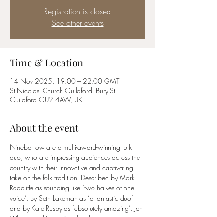
Registration is closed
See other events
Time & Location
14 Nov 2025, 19:00 – 22:00 GMT
St Nicolas' Church Guildford, Bury St,
Guildford GU2 4AW, UK
About the event
Ninebarrow are a multi-award-winning folk 
duo, who are impressing audiences across the 
country with their innovative and captivating 
take on the folk tradition. Described by Mark 
Radcliffe as sounding like ‘two halves of one 
voice’, by Seth Lakeman as ‘a fantastic duo’ 
and by Kate Rusby as ‘absolutely amazing’, Jon 