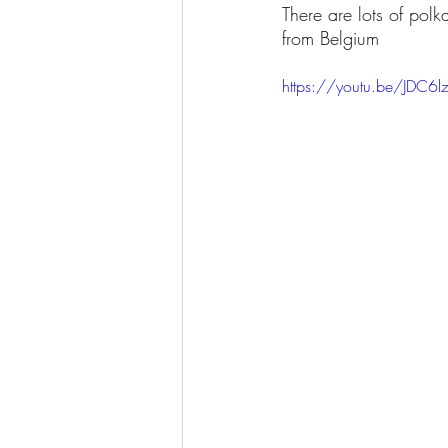
There are lots of polk
from Belgium
https://youtu.be/JDC6