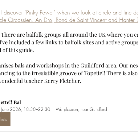
ll discover "Pinky Power" when we look at circle and line d
cle Circassien, An Dro, Rond de Saint Vincent and Hanter 
? There are balfolk groups all around the UK where you c
I've included a few links to balfolk sites and active group
 of this guide.
nises bals and workshops in the Guildford area. Our next 
ncing to the irresistible groove of Topette!! There is also
onderful teacher Kerry Fletcher.
ette!! Bal
 June 2026, 18:30–22:30
Worplesdon, near Guildford
ckets