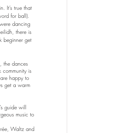
. It’s true that 
ord for ball). 
e were dancing 
ilidh, there is 
k beginner get 
t, the dances 
lk community is 
 are happy to 
ys get a warm 
’s guide will 
rgeous music to 
rrée, Waltz and 