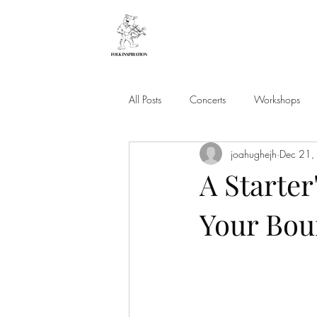
All Posts
Concerts
Workshops
joahughejh
Dec 21,
A Starter
Your Bou