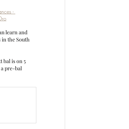
ances - 
Dro
an learn and 
s in the South 
bal is on 5 
 a pre-bal 