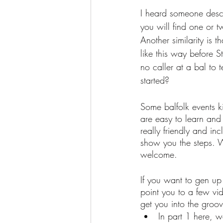
I heard someone describ
you will find one or t
Another similarity is 
like this way before S
no caller at a bal to
started?
Some balfolk events ki
are easy to learn and 
really friendly and i
show you the steps. 
welcome. 
If you want to gen up j
point you to a few vi
get you into the groov
In part 1 here, 