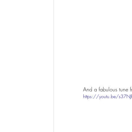
And a fabulous tune fr
https://youtu.be/s37