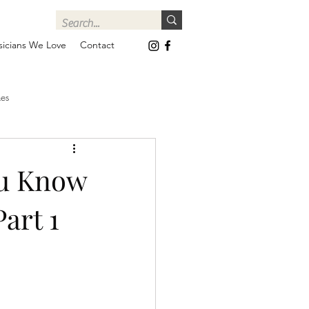
icians We Love
Contact
es
ou Know
art 1