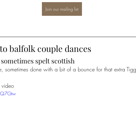
Join our mailing list
to balfolk couple dances
o sometimes spelt scottish
, sometimes done with a bit of a bounce for that extra Tigge
l video
LSQ7Gtw