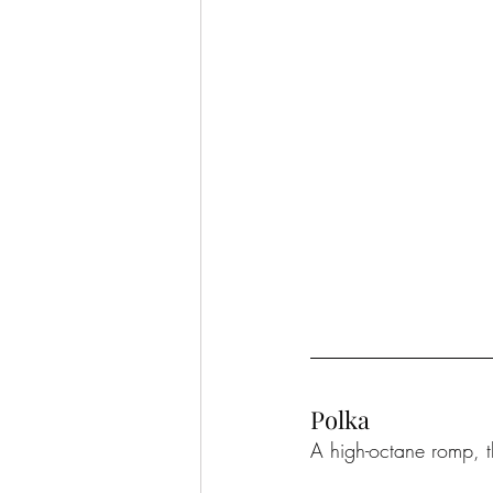
Polka
A high-octane romp, t