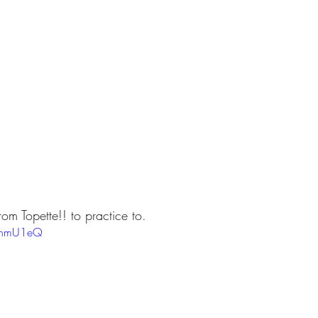
om Topette!! to practice to.
NJhmU1eQ