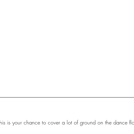
his is your chance to cover a lot of ground on the dance flo