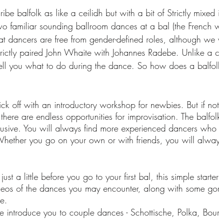
e balfolk as like a ceilidh but with a bit of Strictly mixed in
wo familiar sounding ballroom dances at a bal (the French w
that dancers are free from gender-defined roles, although w
trictly paired John Whaite with Johannes Radebe. Unlike a ce
 tell you what to do during the dance. So how does a balfol
ck off with an introductory workshop for newbies. But if no
there are endless opportunities for improvisation. The balfo
nclusive. You will always find more experienced dancers who
Whether you go on your own or with friends, you will alwa
ust a little before you go to your first bal, this simple starter
deos of the dances you may encounter, along with some go
e.
we introduce you to couple dances - Schottische, Polka, Bou