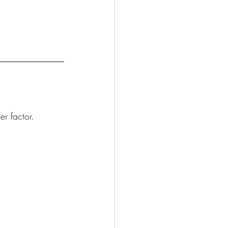
r factor.