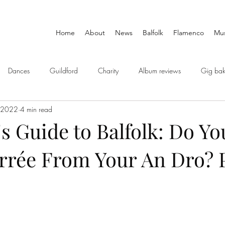
Home
About
News
Balfolk
Flamenco
Mus
Dances
Guildford
Charity
Album reviews
Gig bak
 2022
4 min read
's Guide to Balfolk: Do Y
rrée From Your An Dro? P