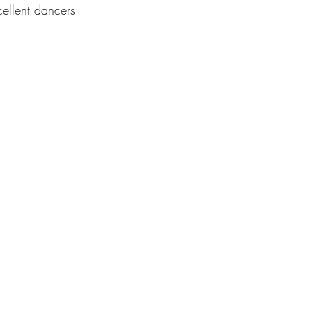
cellent dancers 