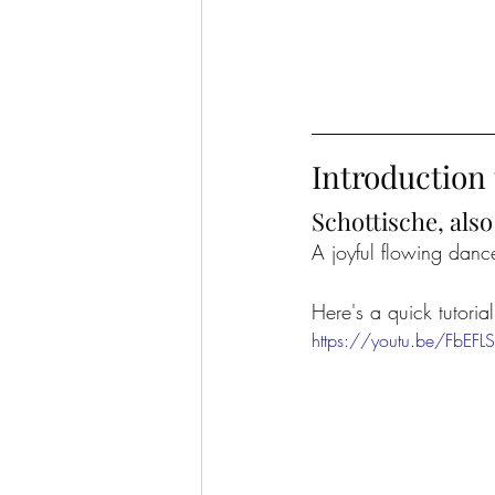
Introduction 
Schottische, als
A joyful flowing dance
Here's a quick tutoria
https://youtu.be/FbEF