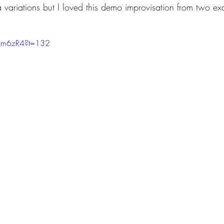
a variations but I loved this demo improvisation from two ex
lzm6zR4?t=132