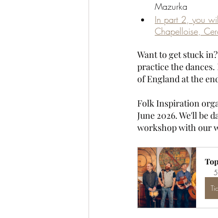
Mazurka
In part 2, you wi
Chapelloise, Cer
Want to get stuck in
practice the dances. 
of England at the end
Folk Inspiration orga
June 2026. We'll be da
workshop with our w
Top
5
Ti